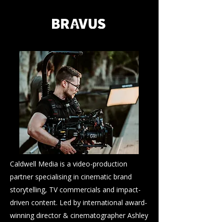
Caldwell Media is a video-production
partner specialising in cinematic brand
storytelling, TV commercials and impact-
driven content. Led by international award-
winning director & cinematographer Ashley