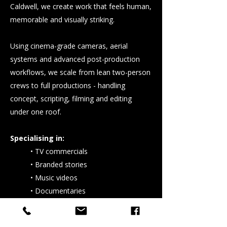
Caldwell, we create work that feels human,
memorable and visually striking.
Using cinema-grade cameras, aerial
systems and advanced post-production
workflows, we scale from lean two-person
crews to full productions - handling
concept, scripting, filming and editing
under one roof.
Specialising in:
• TV commercials
• Branded stories
• Music videos
• Documentaries
We’ve crafted visuals for globally