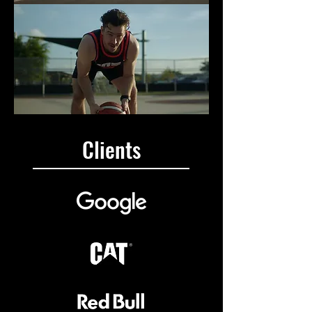
Clients