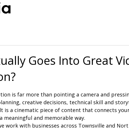
ually Goes Into Great Vi
on?
ion is far more than pointing a camera and pressing 
lanning, creative decisions, technical skill and story
lt is a cinematic piece of content that connects you
n a meaningful and memorable way.
we work with businesses across Townsville and Nor