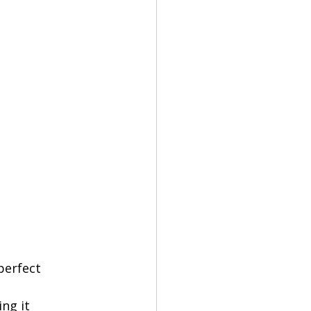
perfect 
ng it 