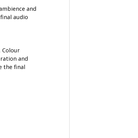
, ambience and 
final audio 
 Colour 
uration and 
 the final 