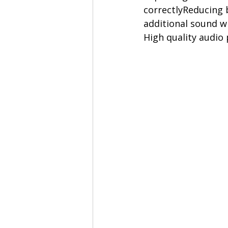
correctlyReducing 
additional sound 
High quality audio 