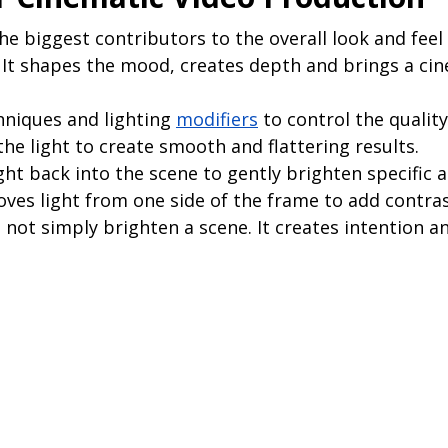
the biggest contributors to the overall look and feel 
 It shapes the mood, creates depth and brings a cin
hniques and lighting 
modifiers
 to control the quality
the light to create smooth and flattering results.
ight back into the scene to gently brighten specific a
ves light from one side of the frame to add contra
 not simply brighten a scene. It creates intention an