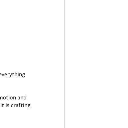
everything 
emotion and 
t is crafting 