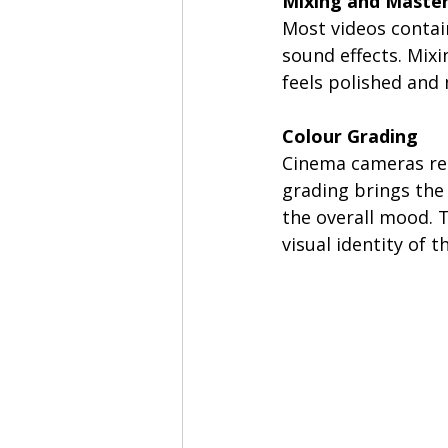
Mixing and Maste
Most videos contai
sound effects. Mixi
feels polished and
Colour Grading 
Cinema cameras rec
grading brings the 
the overall mood. T
visual identity of t