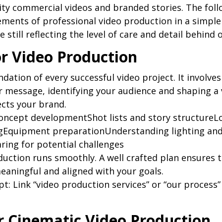
lity commercial videos and branded stories. The foll
ements of professional video production in a simple
 still reflecting the level of care and detail behind 
or Video Production
ndation of every successful video project. It involves
 message, identifying your audience and shaping a v
ects your brand.
oncept developmentShot lists and story structureLo
ngEquipment preparationUnderstanding lighting and
ing for potential challenges
uction runs smoothly. A well crafted plan ensures th
meaningful and aligned with your goals.
pt: Link “video production services” or “our process”
or Cinematic Video Production