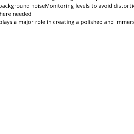
background noiseMonitoring levels to avoid distort
where needed
plays a major role in creating a polished and immersi