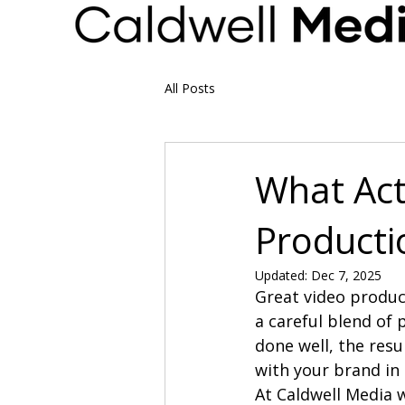
All Posts
What Act
Producti
Updated:
Dec 7, 2025
Great video product
a careful blend of p
done well, the resu
with your brand i
At Caldwell Media 