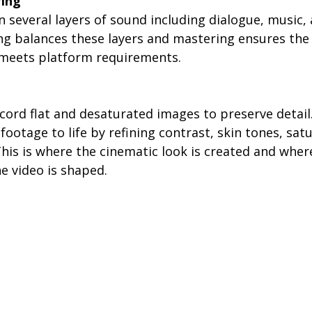
ring
n several layers of sound including dialogue, music
ng balances these layers and mastering ensures the 
 meets platform requirements.
ord flat and desaturated images to preserve detail.
footage to life by refining contrast, skin tones, sat
his is where the cinematic look is created and where
he video is shaped.