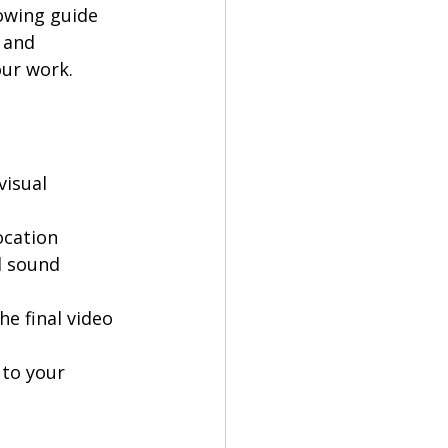
owing guide 
 and 
our work.
 
isual 
cation 
 sound 
e final video 
 to your 