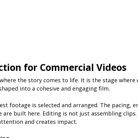
ction for Commercial Videos
where the story comes to life. It is the stage where 
shaped into a cohesive and engaging film.
best footage is selected and arranged. The pacing, 
are built here. Editing is not just assembling clips. I
attention and creates impact.