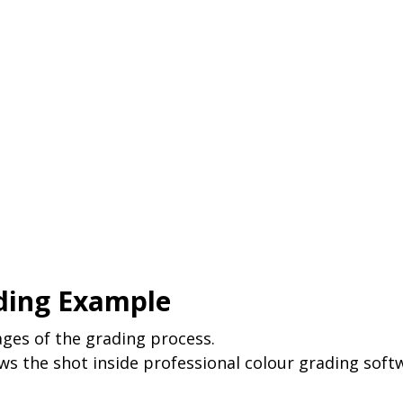
ding Example
ges of the grading process. 
s the shot inside professional colour grading softw