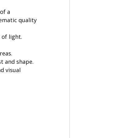
of a 
ematic quality 
 of light.
reas.
st and shape.
d visual 