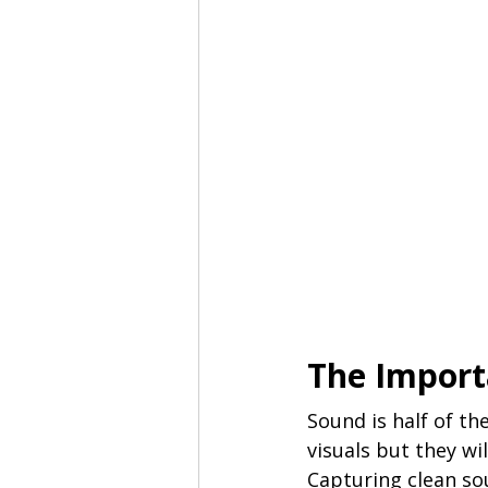
The Import
Sound is half of th
visuals but they wi
Capturing clean so