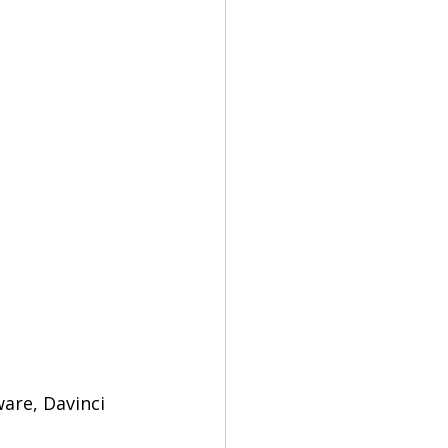
are, Davinci 