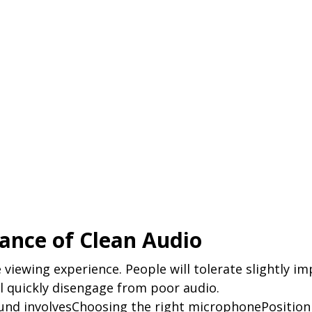
ance of Clean Audio
e viewing experience. People will tolerate slightly im
ll quickly disengage from poor audio.
und involvesChoosing the right microphonePositioni