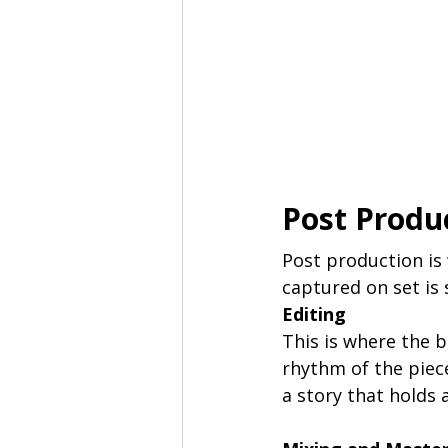
Post Produ
Post production is 
captured on set is 
Editing
This is where the 
rhythm of the piece 
a story that holds 