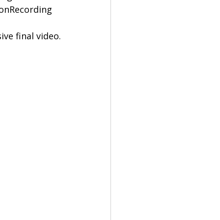
ionRecording 
ve final video.