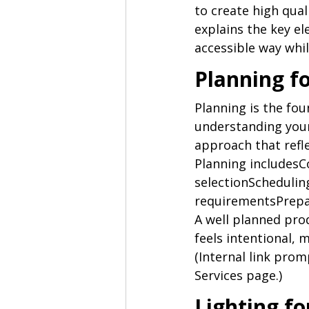
to create high qua
explains the key el
accessible way while
Planning f
Planning is the fou
understanding your
approach that refl
Planning includesC
selectionScheduli
requirementsPrepar
A well planned prod
feels intentional, 
(Internal link prom
Services page.)
Lighting f