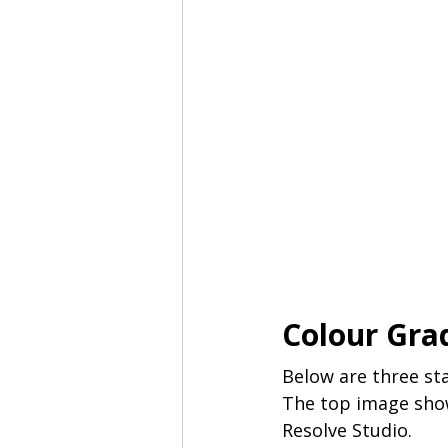
Colour Gra
Below are three sta
The top image show
Resolve Studio. 