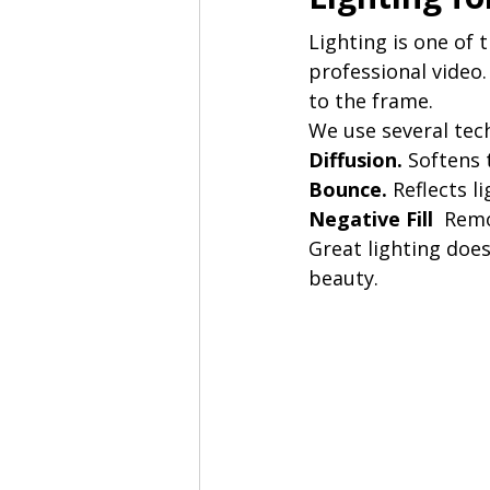
Lighting is one of 
professional video.
to the frame.
We use several tec
Diffusion. 
Softens 
Bounce. 
Reflects l
Negative Fill  
Remo
Great lighting does
beauty.