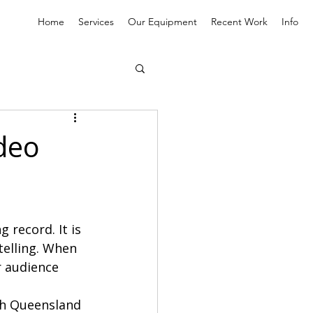
Home
Services
Our Equipment
Recent Work
Info
deo
record. It is 
telling. When 
r audience 
th Queensland 